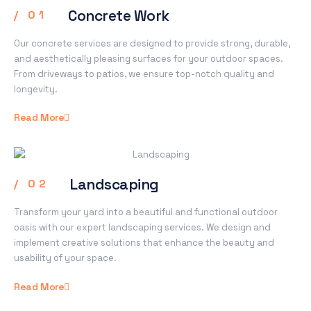
Concrete Work​
/ 01
Our concrete services are designed to provide strong, durable,
and aesthetically pleasing surfaces for your outdoor spaces.
From driveways to patios, we ensure top-notch quality and
longevity.
Read More
Landscaping
/ 02
Transform your yard into a beautiful and functional outdoor
oasis with our expert landscaping services. We design and
implement creative solutions that enhance the beauty and
usability of your space.
Read More