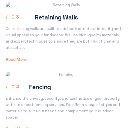
Retaining Walls
/ 03
Our retaining walls are built to add both structural integrity and
visual appeal to your landscape. We use high-quality materials
and expert techniques to ensure they are both functional and
attractive.
Read More
Fencing
/ 04
Enhance the privacy, security, and aesthetics of your property
with our expert fencing services. We offer a range of styles and
materials to suit your needs and complement your outdoor
space.