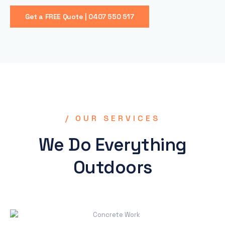
Get a FREE Quote | 0407 550 517
/ OUR SERVICES
We Do Everything
Outdoors