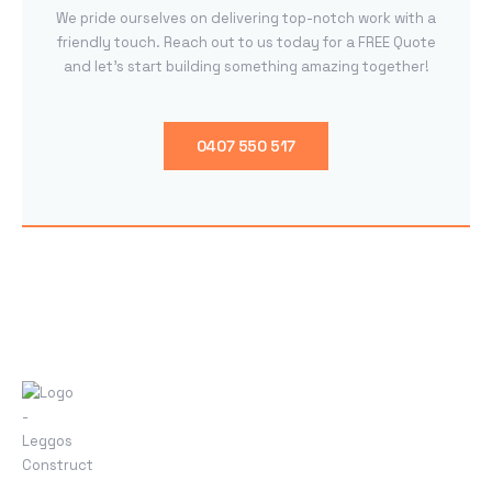
We pride ourselves on delivering top-notch work with a
friendly touch. Reach out to us today for a FREE Quote
and let’s start building something amazing together!
0407 550 517