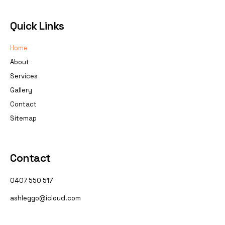
Quick Links
Home
About
Services
Gallery
Contact
Sitemap
Contact
0407 550 517
ashleggo@icloud.com