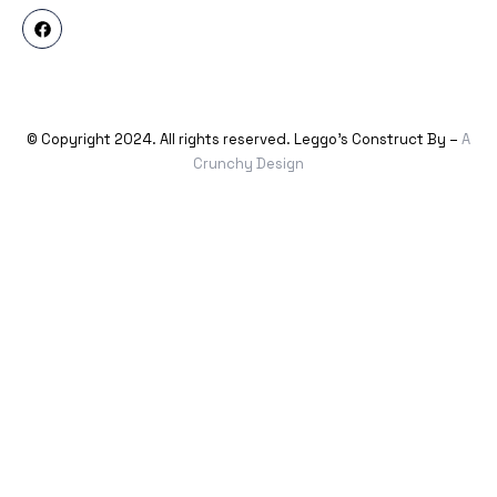
© Copyright 2024. All rights reserved. Leggo’s Construct By –
A
Crunchy Design