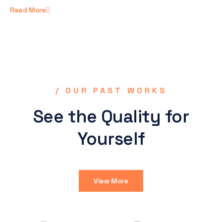
Read More
/ OUR PAST WORKS
See the Quality for
Yourself
View More