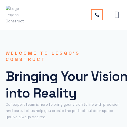
WELCOME TO LEGGO’S
CONSTRUCT
Bringing Your Visio
into Reality
Our expert team is here to bring your vision to life with precision
and care. Let us help you create the perfect outdoor space
you’ve always desired.