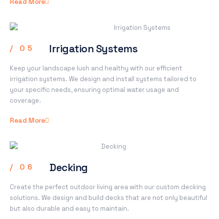
Read More
Irrigation Systems
/ 05
Keep your landscape lush and healthy with our efficient
irrigation systems. We design and install systems tailored to
your specific needs, ensuring optimal water usage and
coverage.
Read More
Decking
/ 06
Create the perfect outdoor living area with our custom decking
solutions. We design and build decks that are not only beautiful
but also durable and easy to maintain.