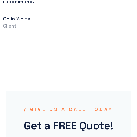
recommend.
T
C
Colin White
Client
/ GIVE US A CALL TODAY
Get a FREE Quote!