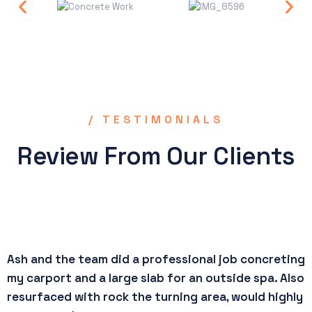
/ TESTIMONIALS
Review From Our Clients
Ash and the team did a professional job concreting
R
my carport and a large slab for an outside spa. Also
p
resurfaced with rock the turning area, would highly
e