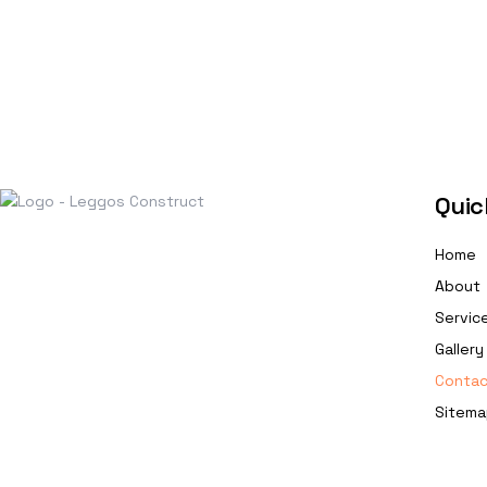
Quic
Home
About
Servic
Gallery
Contac
Sitema