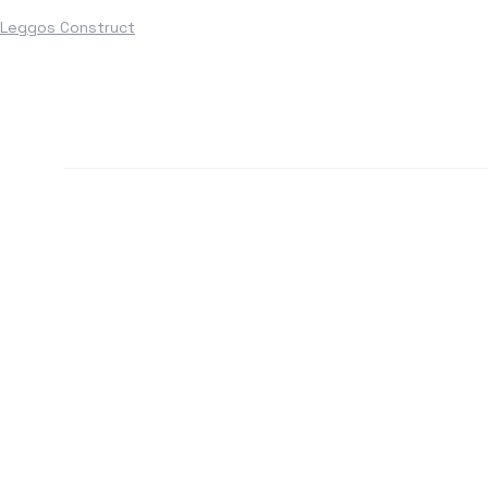
Leggos Construct