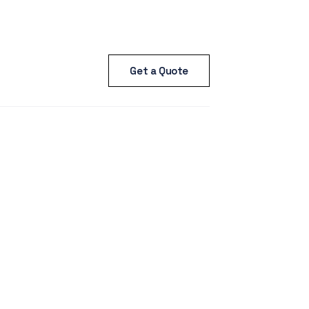
Get a Quote