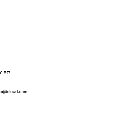
0 517
o@icloud.com