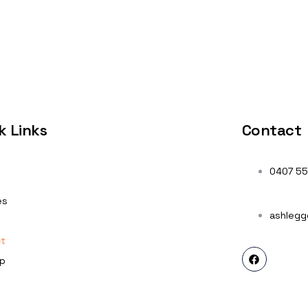
k Links
Contact
0407 55
es
ashlegg
t
p