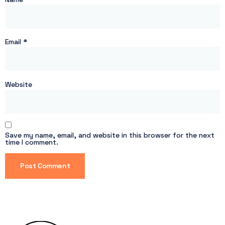
Email
*
Website
Save my name, email, and website in this browser for the next
time I comment.